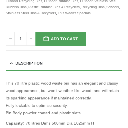
Outdoor Recycling Bins
,
Outdoor Rubbish Bins
,
Outdoor Stainless Steel
Rubbish Bins
,
Plastic Rubbish Bins & Recyclers
,
Recycling Bins
,
Schools
,
Stainless Steel Bins & Recyclers
,
This Week's Specials
ADD TO CART
DESCRIPTION
This 70 litre plastic wood waste bin has an elegant and classy
wood appearance, but won’t weather like wood, and will retain
its sparking appearance if maintained correctly.
Fully lockable to optimise security.
Bin Body powder coated and plastic slats.
Capacity:
70 litres Dims 500mm Dia 1025mm H