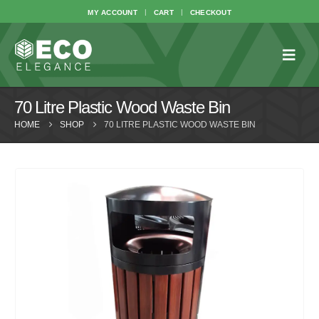
MY ACCOUNT
CART
CHECKOUT
70 Litre Plastic Wood Waste Bin
HOME
SHOP
70 LITRE PLASTIC WOOD WASTE BIN