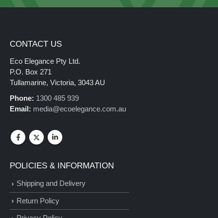
CONTACT US
Eco Elegance Pty Ltd.
P.O. Box 271
Tullamarine, Victoria, 3043 AU
Phone:
1300 485 939
Email:
media@ecoelegance.com.au
POLICIES & INFORMATION
Shipping and Delivery
Return Policy
Privacy Policy