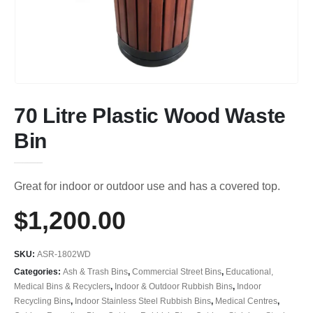
70 Litre Plastic Wood Waste
Bin
Great for indoor or outdoor use and has a covered top.
$
1,200.00
SKU:
ASR-1802WD
Categories:
Ash & Trash Bins
,
Commercial Street Bins
,
Educational,
Medical Bins & Recyclers
,
Indoor & Outdoor Rubbish Bins
,
Indoor
Recycling Bins
,
Indoor Stainless Steel Rubbish Bins
,
Medical Centres
,