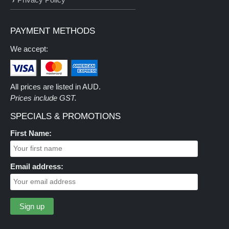
PAYMENT METHODS
We accept:
All prices are listed in AUD.
Prices include GST.
SPECIALS & PROMOTIONS
First Name:
Email address: