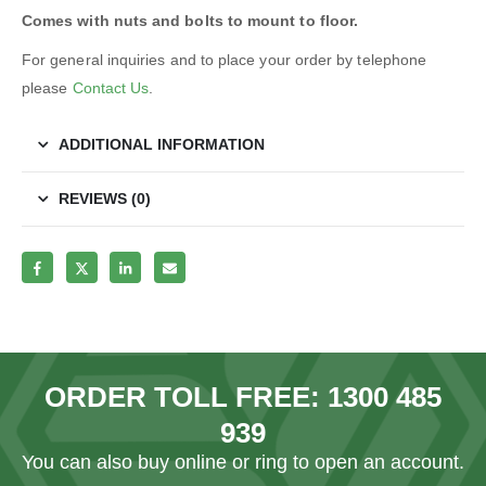
Comes with nuts and bolts to mount to floor.
For general inquiries and to place your order by telephone
please
Contact Us
.
ADDITIONAL INFORMATION
REVIEWS (0)
ORDER TOLL FREE:
1300 485
939
You can also
buy online
or ring to open an account.