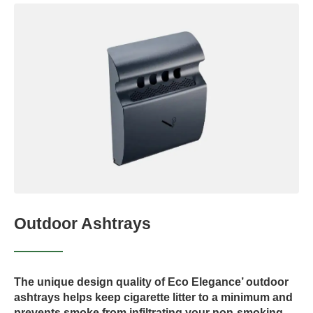
Outdoor Ashtrays
The unique design quality of Eco Elegance’ outdoor
ashtrays helps keep cigarette litter to a minimum and
prevents smoke from infiltrating your non-smoking