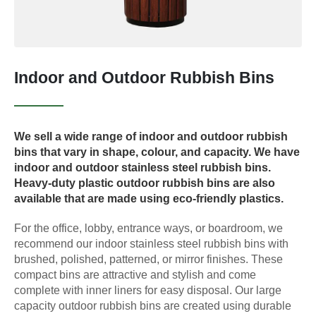
Indoor and Outdoor Rubbish Bins
We sell a wide range of indoor and outdoor rubbish
bins that vary in shape, colour, and capacity. We have
indoor and outdoor stainless steel rubbish bins.
Heavy-duty plastic outdoor rubbish bins are also
available that are made using eco-friendly plastics.
For the office, lobby, entrance ways, or boardroom, we
recommend our indoor stainless steel rubbish bins with
brushed, polished, patterned, or mirror finishes. These
compact bins are attractive and stylish and come
complete with inner liners for easy disposal. Our large
capacity outdoor rubbish bins are created using durable