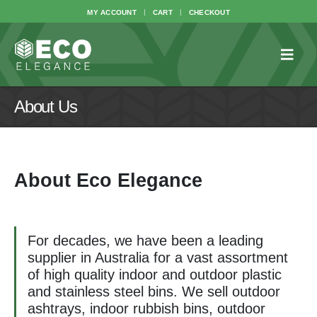
MY ACCOUNT
CART
CHECKOUT
About Us
About Eco Elegance
For decades, we have been a leading
supplier in Australia for a vast assortment
of high quality indoor and outdoor plastic
and stainless steel bins. We sell outdoor
ashtrays, indoor rubbish bins, outdoor