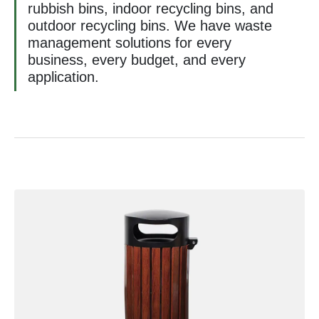
rubbish bins, indoor recycling bins, and
outdoor recycling bins. We have waste
management solutions for every
business, every budget, and every
application.