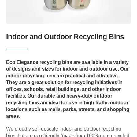
Indoor and Outdoor Recycling Bins
Eco Elegance recycling bins are available in a variety
of designs and sizes for indoor and outdoor use. Our
indoor recycling bins are practical and attractive.
They are a great solution for recycling initiatives in
offices, schools, retail buildings, and other indoor
facilities. Our durable and heavy-duty outdoor
recycling bins are ideal for use in high traffic outdoor
locations such as malls, parks, streets, and shopping
areas.
We proudly sell upscale indoor and outdoor recycling
bins that are eco-friendly (made from 100% pure recycled