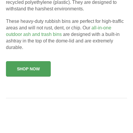
recycled polyethylene (plastic). They are designed to
withstand the harshest environments.
These heavy-duty rubbish bins are perfect for high-traffic
areas and will not rust, dent, or chip. Our
all-in-one
outdoor ash and trash bins
are designed with a built-in
ashtray in the top of the dome-lid and are extremely
durable.
SHOP NOW