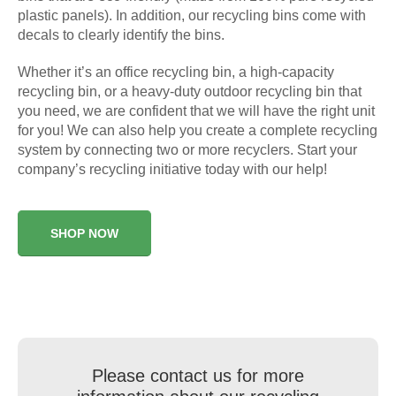
plastic panels). In addition, our recycling bins come with
decals to clearly identify the bins.
Whether it’s an office recycling bin, a high-capacity
recycling bin, or a heavy-duty outdoor recycling bin that
you need, we are confident that we will have the right unit
for you! We can also help you create a complete recycling
system by connecting two or more recyclers. Start your
company’s recycling initiative today with our help!
SHOP NOW
Please contact us for more