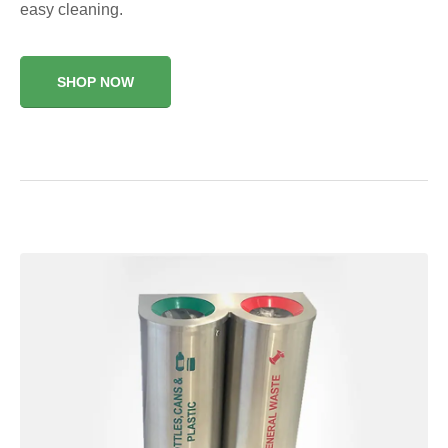
easy cleaning.
SHOP NOW