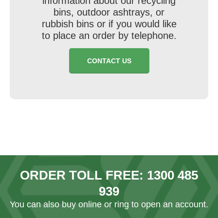
information about our recycling
bins, outdoor ashtrays, or
rubbish bins or if you would like
to place an order by telephone.
CONTACT US
ORDER TOLL FREE:
1300 485
939
You can also
buy online
or ring to open an account.