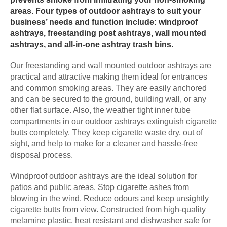
areas. Four types of outdoor ashtrays to suit your
business’ needs and function include: windproof
ashtrays, freestanding post ashtrays, wall mounted
ashtrays, and all-in-one ashtray trash bins.
Our freestanding and wall mounted outdoor ashtrays are
practical and attractive making them ideal for entrances
and common smoking areas. They are easily anchored
and can be secured to the ground, building wall, or any
other flat surface. Also, the weather tight inner tube
compartments in our outdoor ashtrays extinguish cigarette
butts completely. They keep cigarette waste dry, out of
sight, and help to make for a cleaner and hassle-free
disposal process.
Windproof outdoor ashtrays are the ideal solution for
patios and public areas. Stop cigarette ashes from
blowing in the wind. Reduce odours and keep unsightly
cigarette butts from view. Constructed from high-quality
melamine plastic, heat resistant and dishwasher safe for