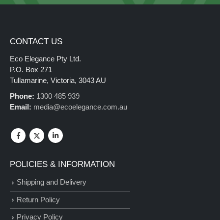
CONTACT US
Eco Elegance Pty Ltd.
P.O. Box 271
Tullamarine, Victoria, 3043 AU
Phone:
1300 485 939
Email:
media@ecoelegance.com.au
POLICIES & INFORMATION
Shipping and Delivery
Return Policy
Privacy Policy