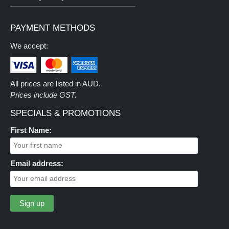
PAYMENT METHODS
We accept:
All prices are listed in AUD.
Prices include GST.
SPECIALS & PROMOTIONS
First Name:
Email address: