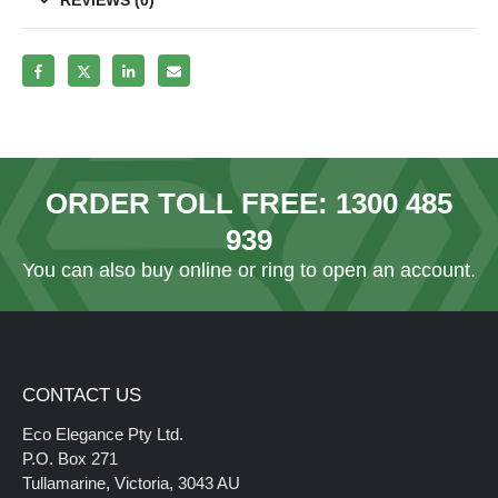
ORDER TOLL FREE:
1300 485
939
You can also
buy online
or ring to open an account.
CONTACT US
Eco Elegance Pty Ltd.
P.O. Box 271
Tullamarine, Victoria, 3043 AU