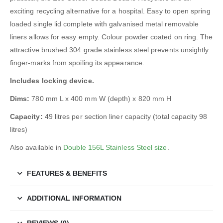
exciting recycling alternative for a hospital. Easy to open spring
loaded single lid complete with galvanised metal removable
liners allows for easy empty. Colour powder coated on ring. The
attractive brushed 304 grade stainless steel prevents unsightly
finger-marks from spoiling its appearance.
Includes locking device.
Dims:
780 mm L x 400 mm W (depth) x 820 mm H
Capacity:
49 litres per section liner capacity (total capacity 98
litres)
Also available in
Double 156L Stainless Steel size
.
FEATURES & BENEFITS
ADDITIONAL INFORMATION
REVIEWS (0)