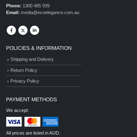
Phone:
1300 485 939
Email:
media@ecoelegance.com.au
POLICIES & INFORMATION
Shipping and Delivery
Return Policy
Privacy Policy
PAYMENT METHODS
We accept:
All prices are listed in AUD.