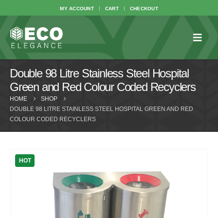
MY ACCOUNT
CART
CHECKOUT
Double 98 Litre Stainless Steel Hospital
Green and Red Colour Coded Recyclers
HOME
SHOP
DOUBLE 98 LITRE STAINLESS STEEL HOSPITAL GREEN AND RED
COLOUR CODED RECYCLERS
HOT