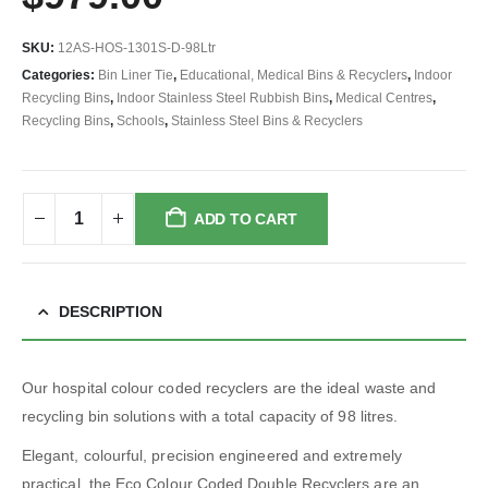
SKU:
12AS-HOS-1301S-D-98Ltr
Categories:
Bin Liner Tie
,
Educational, Medical Bins & Recyclers
,
Indoor
Recycling Bins
,
Indoor Stainless Steel Rubbish Bins
,
Medical Centres
,
Recycling Bins
,
Schools
,
Stainless Steel Bins & Recyclers
ADD TO CART
DESCRIPTION
Our hospital colour coded recyclers are the ideal waste and
recycling bin solutions with a total capacity of 98 litres.
Elegant, colourful, precision engineered and extremely
practical, the Eco Colour Coded Double Recyclers are an