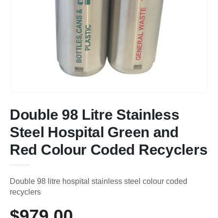
Double 98 Litre Stainless
Steel Hospital Green and
Red Colour Coded Recyclers
Double 98 litre hospital stainless steel colour coded
recyclers
$
979.00