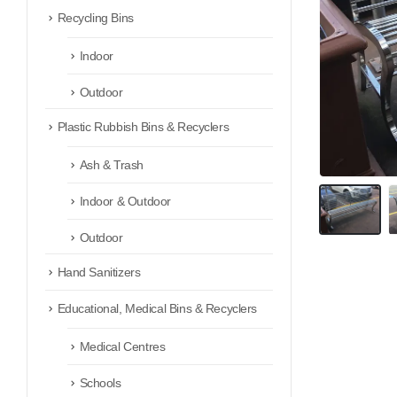
Recycling Bins
Indoor
Outdoor
Plastic Rubbish Bins & Recyclers
Ash & Trash
Indoor & Outdoor
Outdoor
Hand Sanitizers
Educational, Medical Bins & Recyclers
Medical Centres
Schools