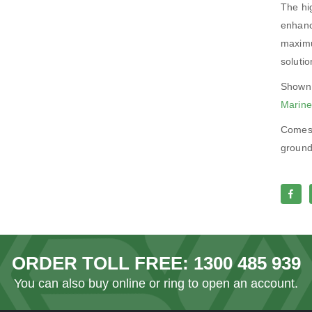
The hig
enhanc
maximu
solutio
Shown 
Marine
Comes 
ground,
ORDER TOLL FREE:
1300 485 939
You can also
buy online
or ring to open an account.