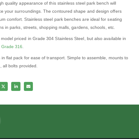
h quality appearance of this stainless steel park bench will
e your surroundings. The contoured shape and design offers
m comfort. Stainless steel park benches are ideal for seating
ns in parks, streets, shopping malls, gardens, schools, etc.
model priced in Grade 304 Stainless Steel, but also available in
 Grade 316
.
in flat pack for ease of transport. Simple to assemble, mounts to
 all bolts provided.