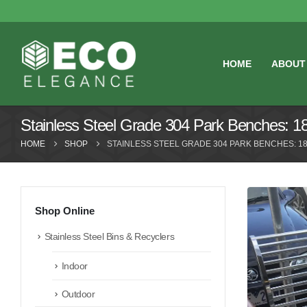
HOME
ABOUT
Stainless Steel Grade 304 Park Benches: 
HOME
SHOP
STAINLESS STEEL GRADE 304 PARK BENCHES: 18
Shop Online
Stainless Steel Bins & Recyclers
Indoor
Outdoor