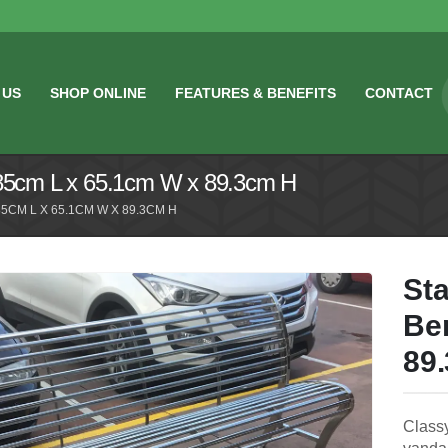
 US
SHOP ONLINE
FEATURES & BENEFITS
CONTACT
185cm L x 65.1cm W x 89.3cm H
5CM L X 65.1CM W X 89.3CM H
Sta
Be
89
Classy