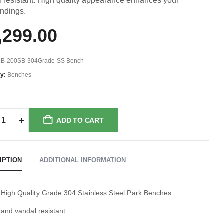
 resistant. High quality appearance enhances your
undings.
,299.00
2B-200SB-304Grade-SS Bench
ry:
Benches
ADD TO CART
IPTION
ADDITIONAL INFORMATION
 High Quality Grade 304 Stainless Steel Park Benches.
i and vandal resistant.