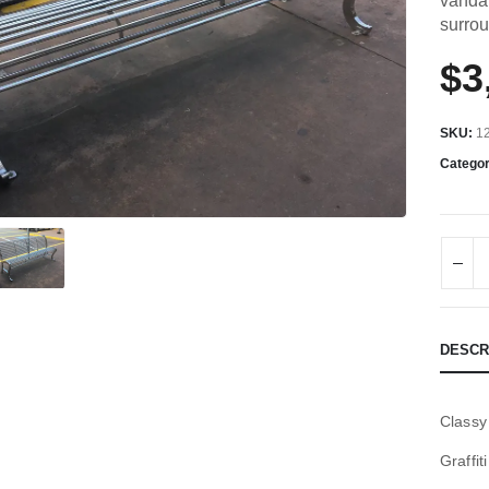
vandal
surro
$
3
SKU:
1
Catego
DESCR
Classy
Graffit