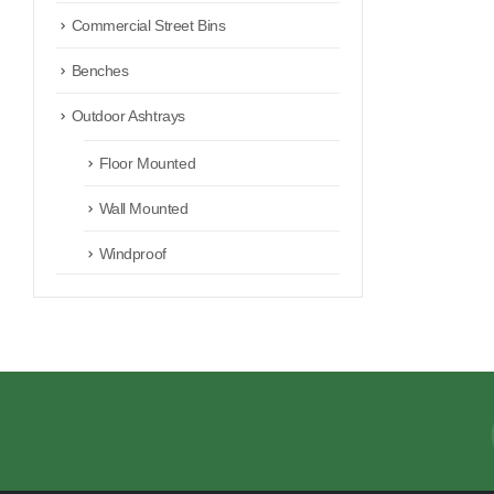
Commercial Street Bins
Benches
Outdoor Ashtrays
Floor Mounted
Wall Mounted
Windproof