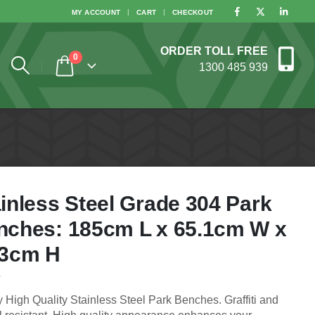
MY ACCOUNT
CART
CHECKOUT
ORDER TOLL FREE
0
1300 485 939
inless Steel Grade 304 Park
nches: 185cm L x 65.1cm W x
.3cm H
 High Quality Stainless Steel Park Benches. Graffiti and