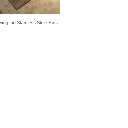
ing Lid Stainless Steel Bins