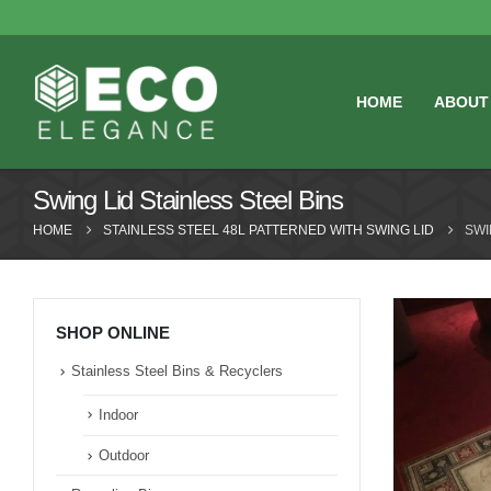
HOME
ABOUT
Swing Lid Stainless Steel Bins
HOME
STAINLESS STEEL 48L PATTERNED WITH SWING LID
SWI
SHOP ONLINE
Stainless Steel Bins & Recyclers
Indoor
Outdoor