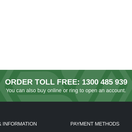
ORDER TOLL FREE:
1300 485 939
You can also
buy online
or ring to open an account.
& INFORMATION
PAYMENT METHODS