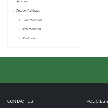
Benches
Outdoor Ashtrays
Floor Mounted
Wall Mounted
Windproof
CONTACT US
POLICIES 