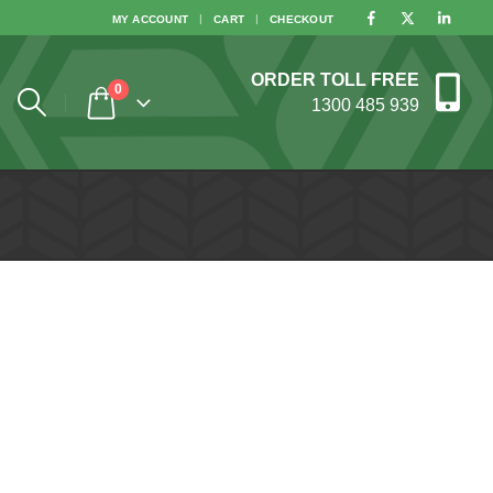
MY ACCOUNT
CART
CHECKOUT
ORDER TOLL FREE
0
1300 485 939