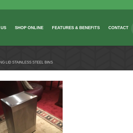
 US
SHOP ONLINE
FEATURES & BENEFITS
CONTACT
NG LID STAINLESS STEEL BINS