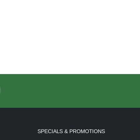
SPECIALS & PROMOTIONS