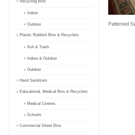
Recycling Bins
Indoor
Patterned Sw
Outdoor
Plastic Rubbish Bins & Recyclers
Ash & Trash
Indoor & Outdoor
Outdoor
Hand Sanitizers
Educational, Medical Bins & Recyclers
Medical Centres
Schools
Commercial Street Bins