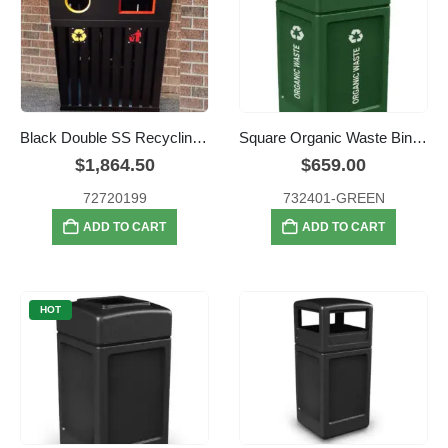
Black Double SS Recycling Bins
Square Organic Waste Bin – 159 litre
$
1,864.50
$
659.00
72720199
732401-GREEN
ADD TO CART
ADD TO CART
HOT