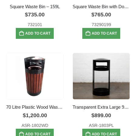
Square Waste Bin – 159L
Square Waste Bin with Dome Lid – 159L
$
735.00
$
765.00
732101
73290199
ADD TO CART
ADD TO CART
70 Litre Plastic Wood Waste Bin
Transparent Extra Large 95L Security Bin
$
1,200.00
$
899.00
ASR-1802WD
ASR-1803PL
ADD TO CART
ADD TO CART