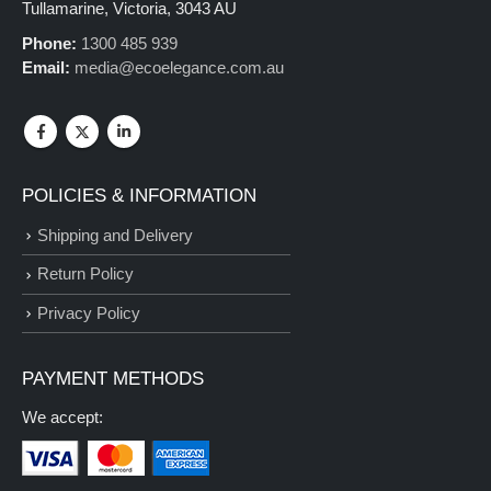
Tullamarine, Victoria, 3043 AU
Phone:
1300 485 939
Email:
media@ecoelegance.com.au
POLICIES & INFORMATION
Shipping and Delivery
Return Policy
Privacy Policy
PAYMENT METHODS
We accept: