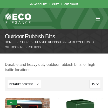
MY ACCOUNT
CART
CHECKOUT
Outdoor Rubbish Bins
HOME
SHOP
PLASTIC RUBBISH BINS & RECYCLERS
OUTDOOR RUBBISH BINS
Durable and heavy duty outdoor rubbish bins for high
traffic locations.
HOT