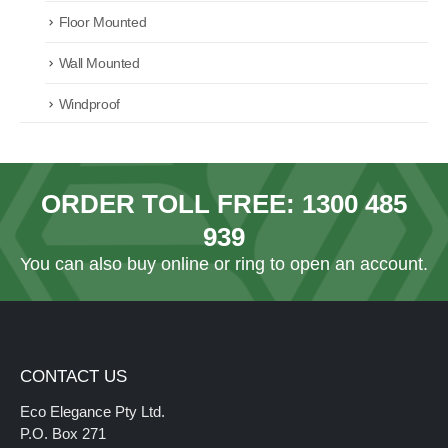
Floor Mounted
Wall Mounted
Windproof
ORDER TOLL FREE:
1300 485
939
You can also
buy online
or ring to open an account.
CONTACT US
Eco Elegance Pty Ltd.
P.O. Box 271