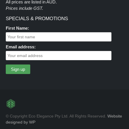
All prices are listed in AUD.
Prices include GST.
SPECIALS & PROMOTIONS
First Name:
Email address:
© Copyright Eco Elegance Pty Ltd. All Rights Reserved.
Website
designed by WP