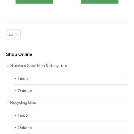
Shop Online
Stainless Steel Bins & Recyclers
Indoor
Outdoor
Recycling Bins
Indoor
Outdoor