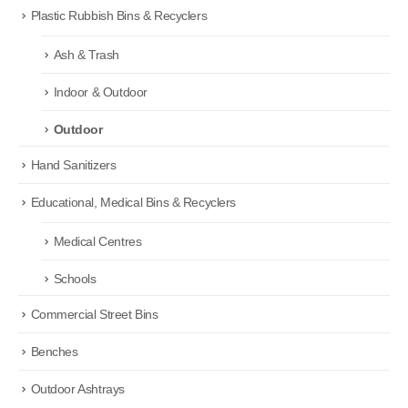
Plastic Rubbish Bins & Recyclers
Ash & Trash
Indoor & Outdoor
Outdoor
Hand Sanitizers
Educational, Medical Bins & Recyclers
Medical Centres
Schools
Commercial Street Bins
Benches
Outdoor Ashtrays