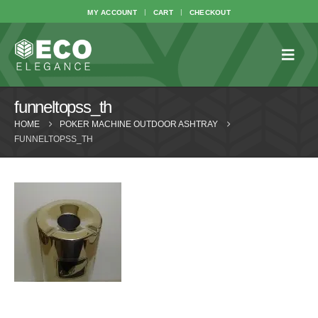
MY ACCOUNT
CART
CHECKOUT
funneltopss_th
HOME
POKER MACHINE OUTDOOR ASHTRAY
FUNNELTOPSS_TH