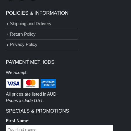
POLICIES & INFORMATION
Shipping and Delivery
Return Policy
Privacy Policy
PAYMENT METHODS
We accept:
All prices are listed in AUD.
Prices include GST.
SPECIALS & PROMOTIONS
First Name: