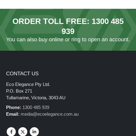
ORDER TOLL FREE:
1300 485
939
You can also
buy online
or ring to open an account.
CONTACT US
Eco Elegance Pty Ltd.
P.O. Box 271
Tullamarine, Victoria, 3043 AU
Phone:
1300 485 939
Email:
media@ecoelegance.com.au