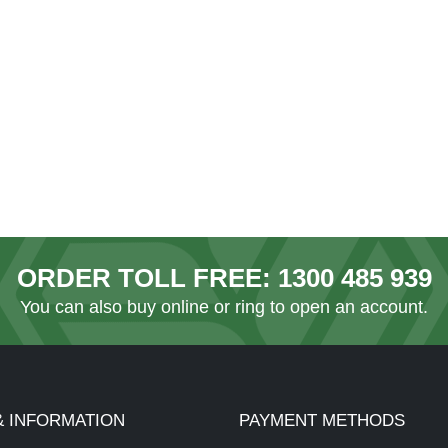
ORDER TOLL FREE:
1300 485 939
You can also
buy online
or ring to open an account.
& INFORMATION
PAYMENT METHODS