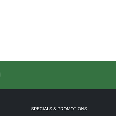
SPECIALS & PROMOTIONS