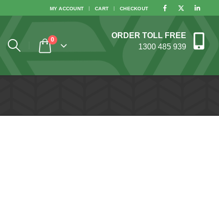
MY ACCOUNT
CART
CHECKOUT
ORDER TOLL FREE
0
1300 485 939