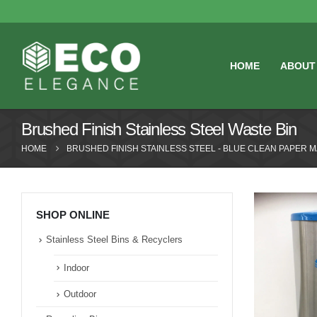
HOME
ABOUT
Brushed Finish Stainless Steel Waste Bin
HOME
BRUSHED FINISH STAINLESS STEEL - BLUE CLEAN PAPER 
SHOP ONLINE
Stainless Steel Bins & Recyclers
Indoor
Outdoor