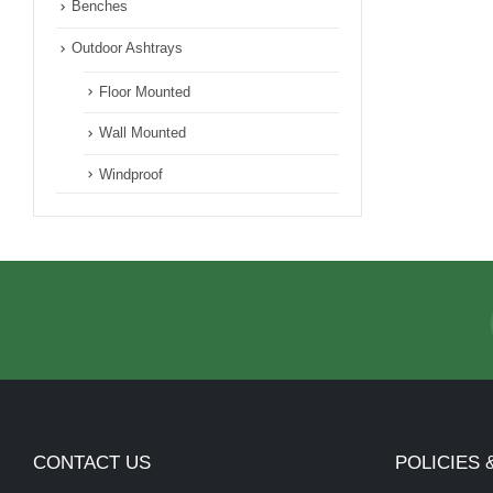
Benches
Outdoor Ashtrays
Floor Mounted
Wall Mounted
Windproof
CONTACT US
POLICIES 