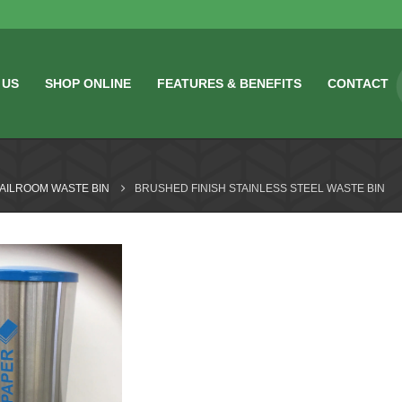
 US
SHOP ONLINE
FEATURES & BENEFITS
CONTACT
MAILROOM WASTE BIN
BRUSHED FINISH STAINLESS STEEL WASTE BIN