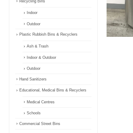
Recycling Bins
Indoor
Outdoor
Plastic Rubbish Bins & Recyclers
Ash & Trash
Indoor & Outdoor
Outdoor
Hand Sanitizers
Educational, Medical Bins & Recyclers
Medical Centres
Schools
Commercial Street Bins