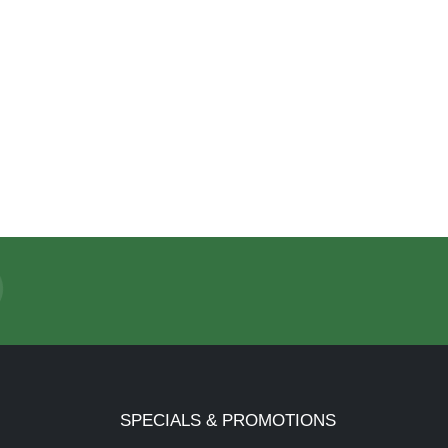
SPECIALS & PROMOTIONS