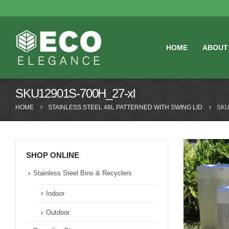
HOME
ABOUT
SKU12901S-700H_27-xl
HOME
STAINLESS STEEL 48L PATTERNED WITH SWING LID
SKU
SHOP ONLINE
Stainless Steel Bins & Recyclers
Indoor
Outdoor