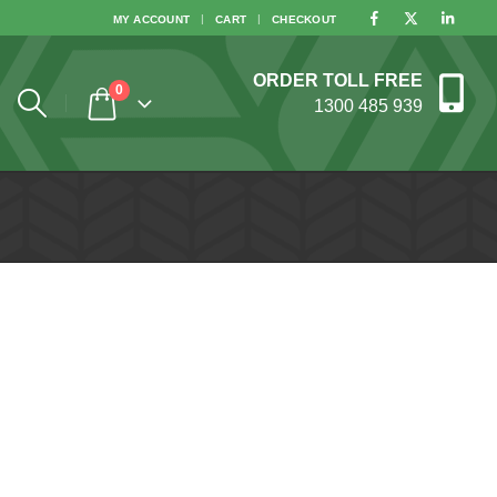
MY ACCOUNT
CART
CHECKOUT
ORDER TOLL FREE
0
1300 485 939