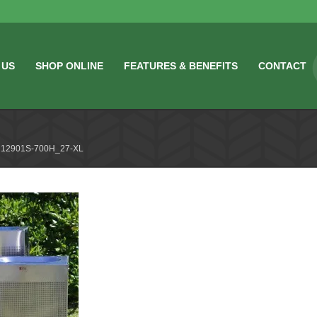
 US
SHOP ONLINE
FEATURES & BENEFITS
CONTACT
12901S-700H_27-XL