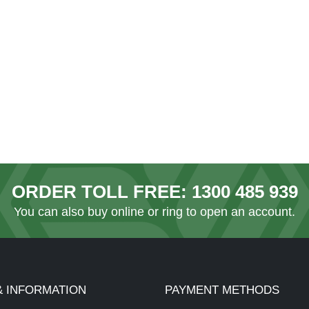
ORDER TOLL FREE:
1300 485 939
You can also
buy online
or ring to open an account.
& INFORMATION
PAYMENT METHODS