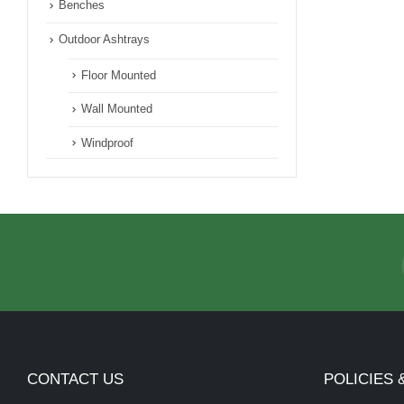
Benches
Outdoor Ashtrays
Floor Mounted
Wall Mounted
Windproof
CONTACT US
POLICIES 