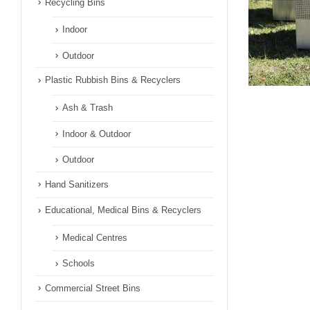
Recycling Bins
Indoor
Outdoor
Plastic Rubbish Bins & Recyclers
Ash & Trash
Indoor & Outdoor
Outdoor
Hand Sanitizers
Educational, Medical Bins & Recyclers
Medical Centres
Schools
Commercial Street Bins