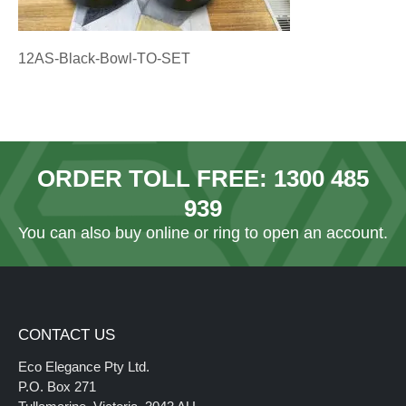
12AS-Black-Bowl-TO-SET
ORDER TOLL FREE:
1300 485
939
You can also
buy online
or ring to open an account.
CONTACT US
Eco Elegance Pty Ltd.
P.O. Box 271