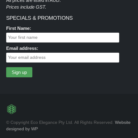
All prices are listed in AUD.
Prices include GST.
SPECIALS & PROMOTIONS
First Name:
Email address:
© Copyright Eco Elegance Pty Ltd. All Rights Reserved.
Website
designed by WP