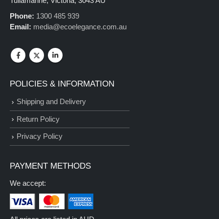
Tullamarine, Victoria, 3043 AU
Phone:
1300 485 939
Email:
media@ecoelegance.com.au
POLICIES & INFORMATION
Shipping and Delivery
Return Policy
Privacy Policy
PAYMENT METHODS
We accept: