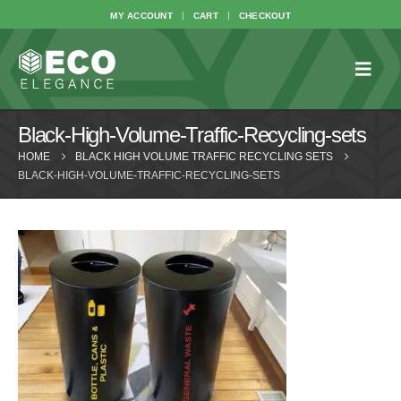
MY ACCOUNT
CART
CHECKOUT
Black-High-Volume-Traffic-Recycling-sets
HOME
BLACK HIGH VOLUME TRAFFIC RECYCLING SETS
BLACK-HIGH-VOLUME-TRAFFIC-RECYCLING-SETS