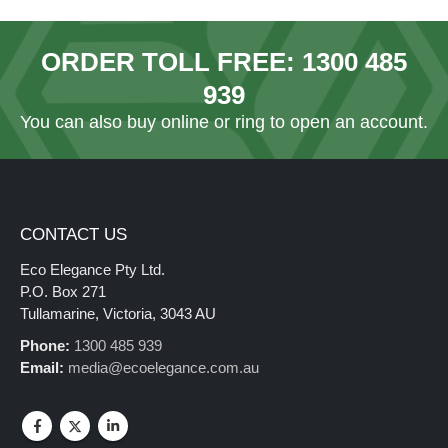
ORDER TOLL FREE:
1300 485
939
You can also
buy online
or ring to open an account.
CONTACT US
Eco Elegance Pty Ltd.
P.O. Box 271
Tullamarine, Victoria, 3043 AU
Phone:
1300 485 939
Email:
media@ecoelegance.com.au