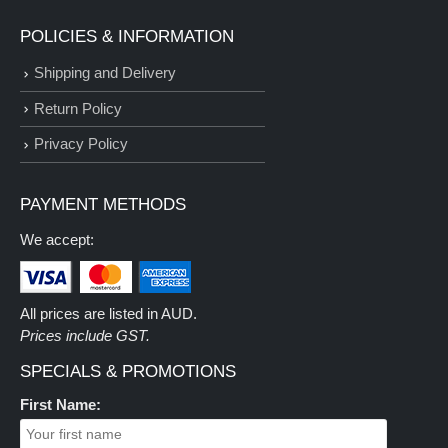
POLICIES & INFORMATION
Shipping and Delivery
Return Policy
Privacy Policy
PAYMENT METHODS
We accept:
All prices are listed in AUD.
Prices include GST.
SPECIALS & PROMOTIONS
First Name: