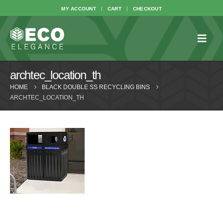
MY ACCOUNT
CART
CHECKOUT
archtec_location_th
HOME
BLACK DOUBLE SS RECYCLING BINS
ARCHTEC_LOCATION_TH