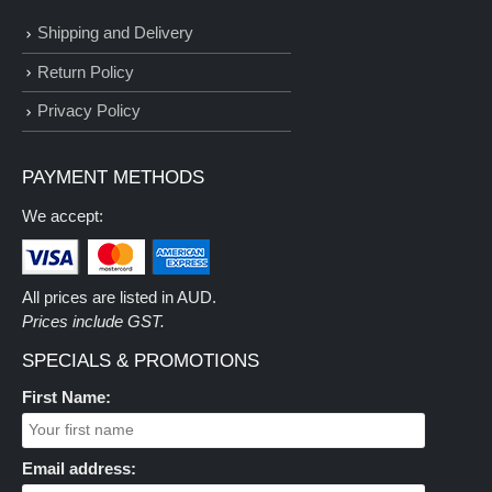
Shipping and Delivery
Return Policy
Privacy Policy
PAYMENT METHODS
We accept:
All prices are listed in AUD.
Prices include GST.
SPECIALS & PROMOTIONS
First Name:
Email address: