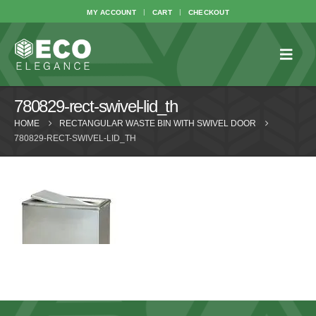
MY ACCOUNT
CART
CHECKOUT
780829-rect-swivel-lid_th
HOME
RECTANGULAR WASTE BIN WITH SWIVEL DOOR
780829-RECT-SWIVEL-LID_TH