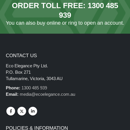
ORDER TOLL FREE:
1300 485
939
You can also
buy online
or ring to open an account.
CONTACT US
Eco Elegance Pty Ltd.
P.O. Box 271
Tullamarine, Victoria, 3043 AU
Phone:
1300 485 939
Email:
media@ecoelegance.com.au
POLICIES & INFORMATION