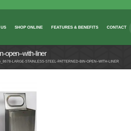
 US
SHOP ONLINE
FEATURES & BENEFITS
CONTACT
n-open–with-liner
_8678-LARGE-STAINLESS-STEEL-PATTERNED-BIN-OPEN–WITH-LINER