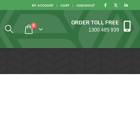
MY ACCOUNT
CART
CHECKOUT
ORDER TOLL FREE
0
1300 485 939