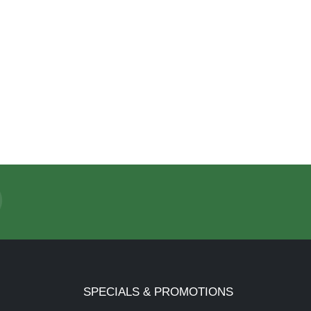
SPECIALS & PROMOTIONS