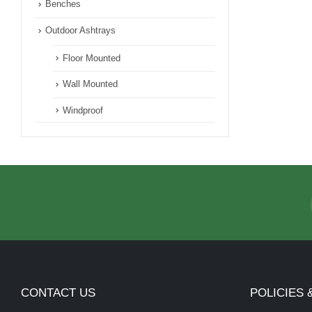
Benches
Outdoor Ashtrays
Floor Mounted
Wall Mounted
Windproof
CONTACT US
POLICIES 