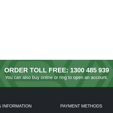
ORDER TOLL FREE:
1300 485 939
You can also
buy online
or ring to open an account.
& INFORMATION
PAYMENT METHODS