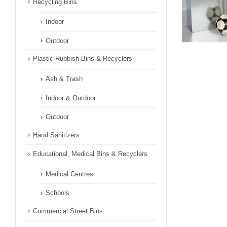
Recycling Bins
Indoor
Outdoor
Plastic Rubbish Bins & Recyclers
Ash & Trash
Indoor & Outdoor
Outdoor
Hand Sanitizers
Educational, Medical Bins & Recyclers
Medical Centres
Schools
Commercial Street Bins