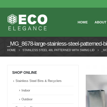
HOME
ABOUT
_MG_8678-large-stainless-steel-patterned-bi
HOME
STAINLESS STEEL 48L PATTERNED WITH SWING LID
_MG
SHOP ONLINE
Stainless Steel Bins & Recyclers
Indoor
Outdoor