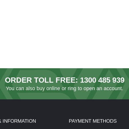
ORDER TOLL FREE:
1300 485 939
You can also
buy online
or ring to open an account.
& INFORMATION
PAYMENT METHODS