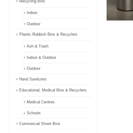
Recycling Bins
Indoor
Outdoor
Plastic Rubbish Bins & Recyclers
Ash & Trash
Indoor & Outdoor
Outdoor
Hand Sanitizers
Educational, Medical Bins & Recyclers
Medical Centres
Schools
Commercial Street Bins