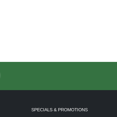
SPECIALS & PROMOTIONS