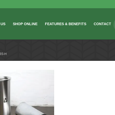
 US
SHOP ONLINE
FEATURES & BENEFITS
CONTACT
3S-H