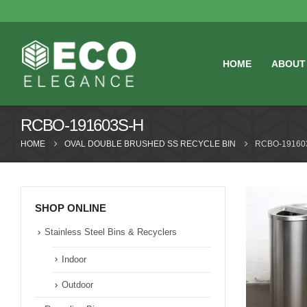
HOME
ABOUT
RCBO-191603S-H
HOME
OVAL DOUBLE BRUSHED SS RECYCLE BIN
RCBO-19160
SHOP ONLINE
Stainless Steel Bins & Recyclers
Indoor
Outdoor