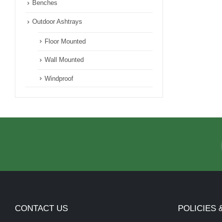
Benches
Outdoor Ashtrays
Floor Mounted
Wall Mounted
Windproof
CONTACT US
POLICIES 