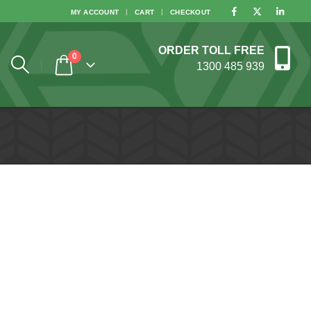
MY ACCOUNT
CART
CHECKOUT
ORDER TOLL FREE
0
1300 485 939