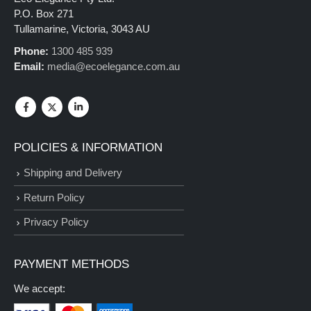
P.O. Box 271
Tullamarine, Victoria, 3043 AU
Phone:
1300 485 939
Email:
media@ecoelegance.com.au
POLICIES & INFORMATION
Shipping and Delivery
Return Policy
Privacy Policy
PAYMENT METHODS
We accept: