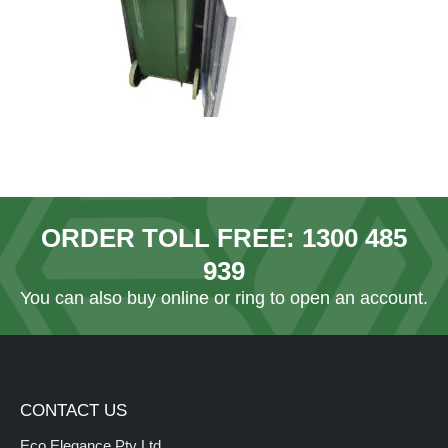
ORDER TOLL FREE:
1300 485
939
You can also
buy online
or ring to open an account.
CONTACT US
Eco Elegance Pty Ltd.