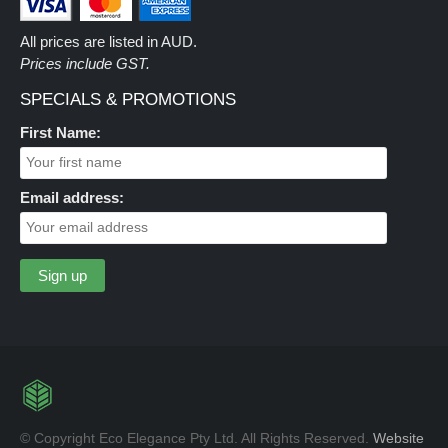
All prices are listed in AUD.
Prices include GST.
SPECIALS & PROMOTIONS
First Name:
Email address:
© Copyright Eco Elegance Pty Ltd. All Rights Reserved.
Website