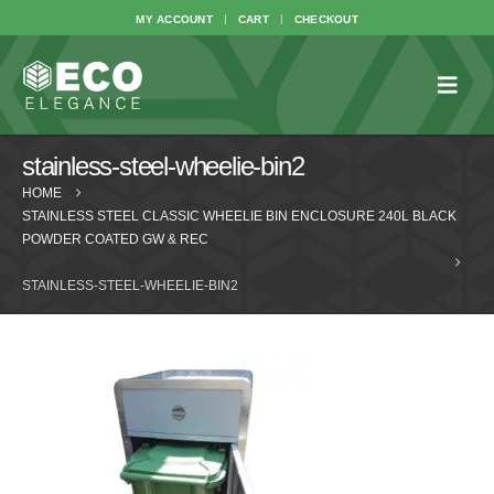
MY ACCOUNT
CART
CHECKOUT
stainless-steel-wheelie-bin2
HOME
STAINLESS STEEL CLASSIC WHEELIE BIN ENCLOSURE 240L BLACK
POWDER COATED GW & REC
STAINLESS-STEEL-WHEELIE-BIN2