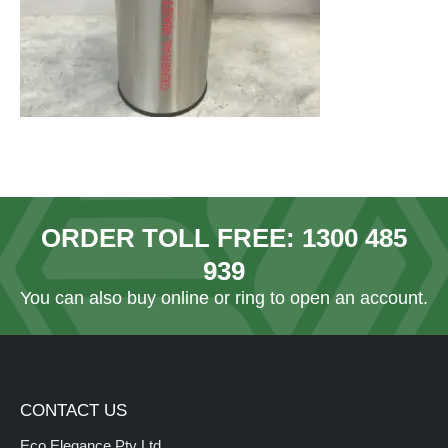
ORDER TOLL FREE:
1300 485
939
You can also
buy online
or ring to open an account.
CONTACT US
Eco Elegance Pty Ltd.