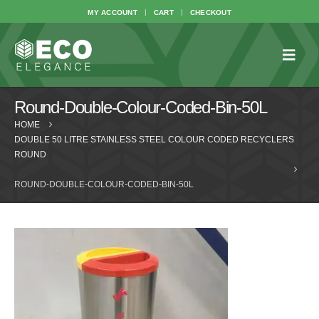
MY ACCOUNT
CART
CHECKOUT
Round-Double-Colour-Coded-Bin-50L
HOME
DOUBLE 50 LITRE STAINLESS STEEL COLOUR CODED RECYCLERS
ROUND
ROUND-DOUBLE-COLOUR-CODED-BIN-50L