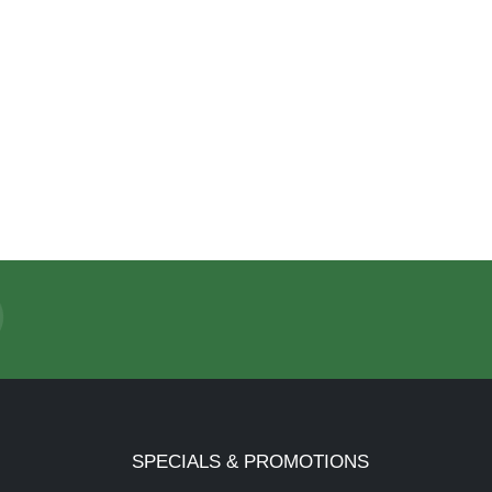
SPECIALS & PROMOTIONS