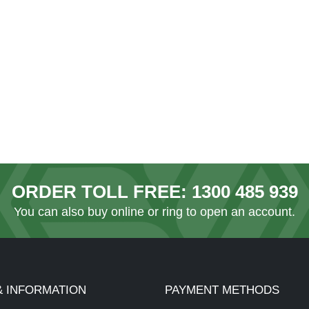
ORDER TOLL FREE:
1300 485 939
You can also
buy online
or ring to open an account.
& INFORMATION
PAYMENT METHODS