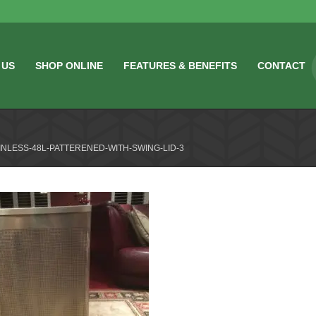
 US
SHOP ONLINE
FEATURES & BENEFITS
CONTACT
INLESS-48L-PATTERENED-WITH-SWING-LID-3