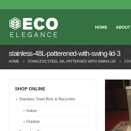
HOME
ABOUT
stainless-48L-patterened-with-swing-lid-3
HOME
STAINLESS STEEL 48L PATTERNED WITH SWING LID
STA
SHOP ONLINE
Stainless Steel Bins & Recyclers
Indoor
Outdoor