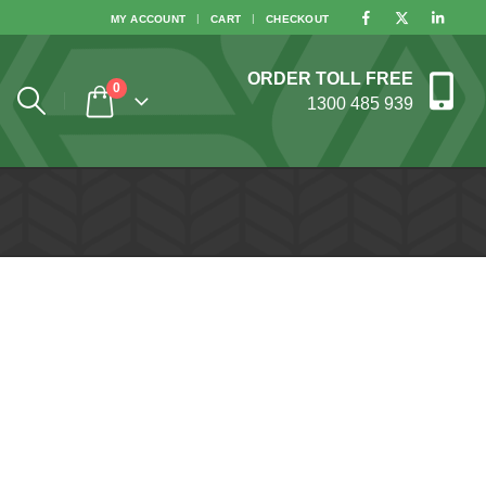
MY ACCOUNT
CART
CHECKOUT
ORDER TOLL FREE
0
1300 485 939