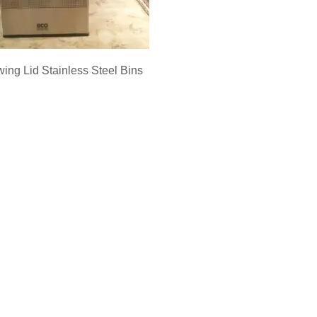
ing Lid Stainless Steel Bins