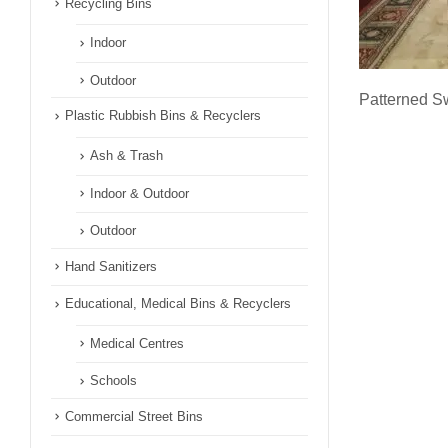
Recycling Bins
Indoor
Outdoor
Patterned Sw
Plastic Rubbish Bins & Recyclers
Ash & Trash
Indoor & Outdoor
Outdoor
Hand Sanitizers
Educational, Medical Bins & Recyclers
Medical Centres
Schools
Commercial Street Bins