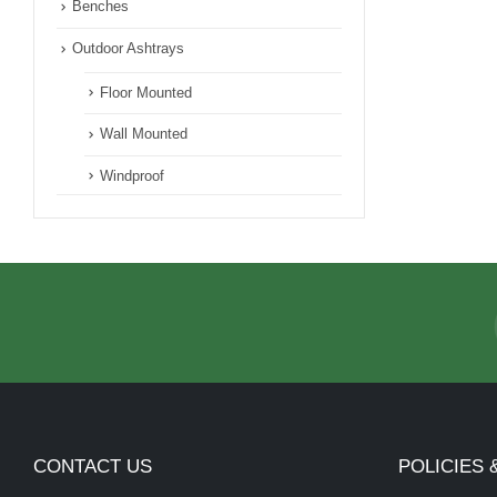
Benches
Outdoor Ashtrays
Floor Mounted
Wall Mounted
Windproof
CONTACT US
POLICIES 