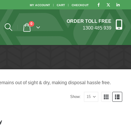
MY ACCOUNT
CART
CHECKOUT
ORDER TOLL FREE
0
1300 485 939
emains out of sight & dry, making disposal hassle free.
Show:
y