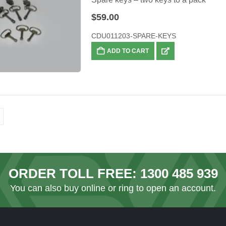
$
59.00
CDU011203-SPARE-KEYS
ADD TO CART
ORDER TOLL FREE:
1300 485 939
You can also
buy online
or ring to open an account.