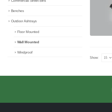
Commercial Street Bins
Benches
Outdoor Ashtrays
Floor Mounted
Wall Mounted
Windproof
Show: