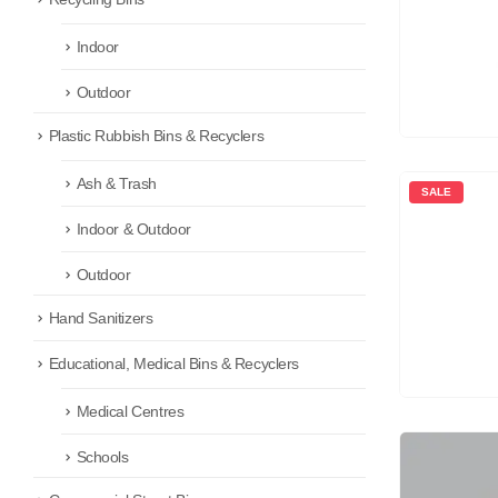
Indoor
Outdoor
Plastic Rubbish Bins & Recyclers
Ash & Trash
SALE
Indoor & Outdoor
Outdoor
Hand Sanitizers
Educational, Medical Bins & Recyclers
Medical Centres
Schools