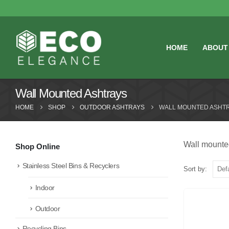
HOME
ABOUT
Wall Mounted Ashtrays
HOME
SHOP
OUTDOOR ASHTRAYS
WALL MOUNTED ASHT
Wall mounted
Shop Online
Stainless Steel Bins & Recyclers
Sort by:
Indoor
Outdoor
Recycling Bins