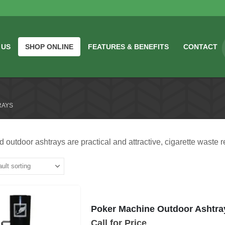
 US
SHOP ONLINE
FEATURES & BENEFITS
CONTACT
RAYS
 outdoor ashtrays are practical and attractive, cigarette waste r
Poker Machine Outdoor Ashtra
Call for Price