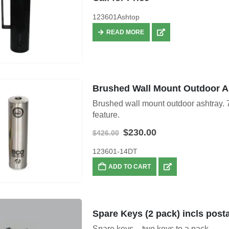
123601Ashtop
READ MORE
Brushed Wall Mount Outdoor A
Brushed wall mount outdoor ashtray. 7
feature.
Original
Current
$
230.00
$
426.00
price
price
was:
is:
123601-14DT
$426.00.
$230.00.
ADD TO CART
Spare Keys (2 pack) incls post
Spare keys – two keys to a pack