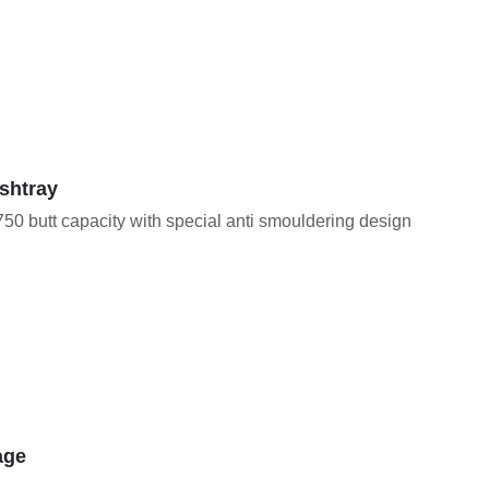
shtray
50 butt capacity with special anti smouldering design
age