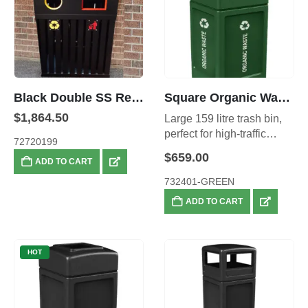
Black Double SS Recycling Bins
Square Organic Waste Bin – 159 litre
$
1,864.50
Large 159 litre trash bin,
perfect for high-traffic
72720199
areas.
$
659.00
ADD TO CART
732401-GREEN
ADD TO CART
HOT