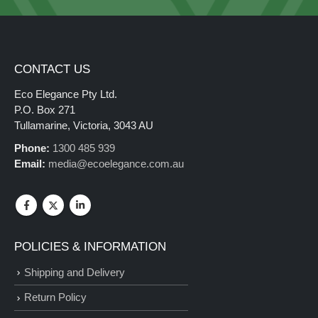
CONTACT US
Eco Elegance Pty Ltd.
P.O. Box 271
Tullamarine, Victoria, 3043 AU
Phone:
1300 485 939
Email:
media@ecoelegance.com.au
POLICIES & INFORMATION
Shipping and Delivery
Return Policy