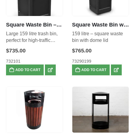
Square Waste Bin – 159L
Square Waste Bin with Dome Lid – 159L
Large 159 litre trash bin,
159 litre – square waste
perfect for high-traffic
bin with dome lid
areas.
$
735.00
$
765.00
732101
73290199
ADD TO CART
ADD TO CART