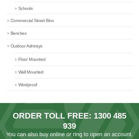
Schools
Commercial Street Bins
Benches
Outdoor Ashtrays
Floor Mounted
Wall Mounted
Windproof
ORDER TOLL FREE:
1300 485
939
You can also
buy online
or ring to open an account.