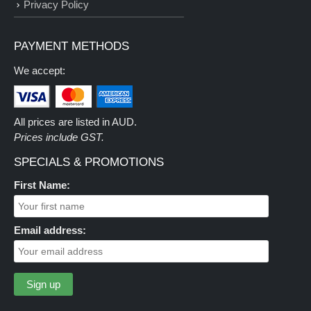
Privacy Policy
PAYMENT METHODS
We accept:
All prices are listed in AUD.
Prices include GST.
SPECIALS & PROMOTIONS
First Name:
Email address: