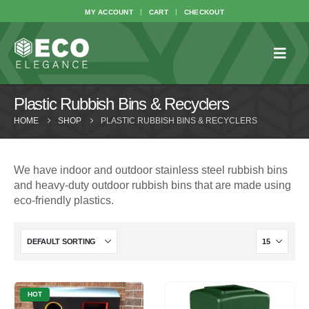
MY ACCOUNT
CART
CHECKOUT
Plastic Rubbish Bins & Recyclers
HOME
SHOP
PLASTIC RUBBISH BINS & RECYCLERS
We have indoor and outdoor stainless steel rubbish bins
and heavy-duty outdoor rubbish bins that are made using
eco-friendly plastics.
HOT