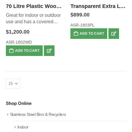
70 Litre Plastic Wood Waste Bin
Transparent Extra Large 95L Security Bin
$
899.00
Great for indoor or outdoor
use and has a covered
ASR-1803PL
top.
$
1,200.00
ADD TO CART
ASR-1802WD
ADD TO CART
Shop Online
Stainless Steel Bins & Recyclers
Indoor