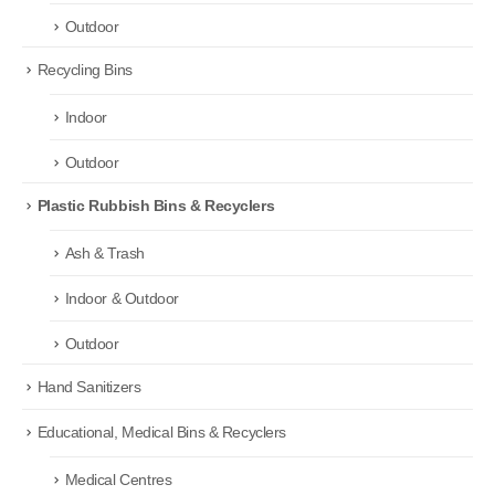
Outdoor
Recycling Bins
Indoor
Outdoor
Plastic Rubbish Bins & Recyclers
Ash & Trash
Indoor & Outdoor
Outdoor
Hand Sanitizers
Educational, Medical Bins & Recyclers
Medical Centres