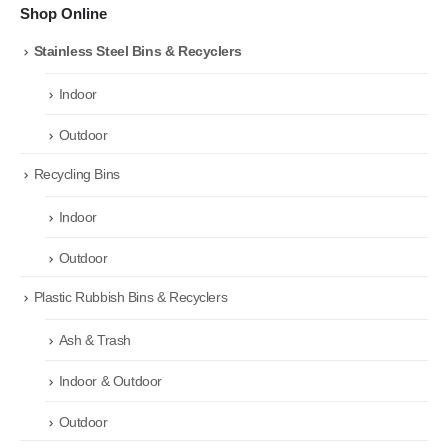
Shop Online
Stainless Steel Bins & Recyclers
Indoor
Outdoor
Recycling Bins
Indoor
Outdoor
Plastic Rubbish Bins & Recyclers
Ash & Trash
Indoor & Outdoor
Outdoor