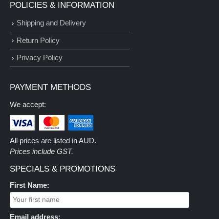
POLICIES & INFORMATION
Shipping and Delivery
Return Policy
Privacy Policy
PAYMENT METHODS
We accept:
All prices are listed in AUD.
Prices include GST.
SPECIALS & PROMOTIONS
First Name:
Email address: