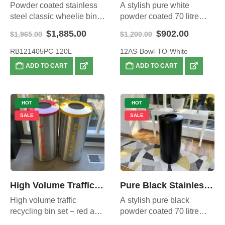
Powder coated stainless
A stylish pure white
steel classic wheelie bin
powder coated 70 litre
enclosure 120L.
waste bin – open top.
Original
Current
Original
Current
$
1,885.00
$
902.00
$
1,965.00
$
1,200.00
price
price
price
price
was:
is:
was:
is:
RB121405PC-120L
12AS-Bowl-TO-White
$1,965.00.
$1,885.00.
$1,200.00.
$902.00.
ADD TO CART
ADD TO CART
HOT
HOT
SALE
SALE
High Volume Traffic Recycling Set
Pure Black Stainless Steel Waste Bin – Open Top, Large 70L
High volume traffic
A stylish pure black
recycling bin set – red and
powder coated 70 litre
yellow bins – 140 litre total
waste bin – open top.