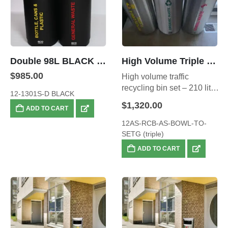
Double 98L BLACK Stainless Steel Recyclers
High Volume Triple Recycling Set – also available in Red, Blue and Yellow Combination.
$
985.00
High volume traffic
recycling bin set – 210 litre
12-1301S-D BLACK
total capacity
$
1,320.00
ADD TO CART
12AS-RCB-AS-BOWL-TO-
SETG (triple)
ADD TO CART