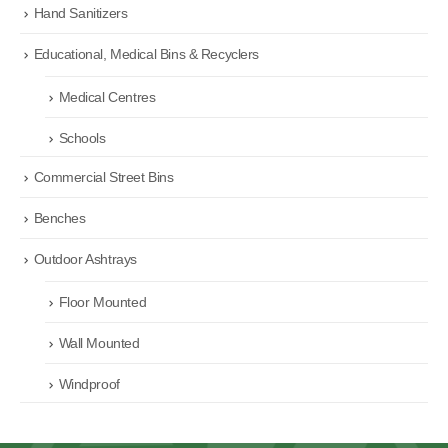
Hand Sanitizers
Educational, Medical Bins & Recyclers
Medical Centres
Schools
Commercial Street Bins
Benches
Outdoor Ashtrays
Floor Mounted
Wall Mounted
Windproof