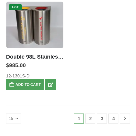
HOT
Double 98L Stainless Steel Colour Coded Recyclers
$
985.00
12-1301S-D
ADD TO CART
1
2
3
4