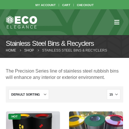
MY ACCOUNT
CART
CHECKOUT
Stainless Steel Bins & Recyclers
HOME
SHOP
STAINLESS STEEL BINS & RECYCLERS
The Precision Series line of stainless steel rubbish bins
will enhance any interior or exterior environment.
HOT