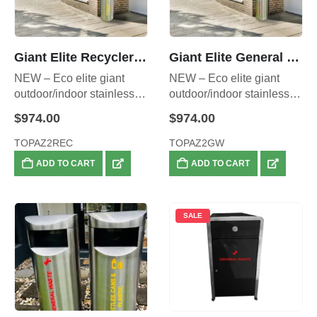
Giant Elite Recycler (Yellow) – Also Available as a Double Set
Giant Elite General Waste Bin (RED)- Also Available as a Double Set
NEW – Eco elite giant
NEW – Eco elite giant
outdoor/indoor stainless
outdoor/indoor stainless
steel RECYCLER, front
steel WASTE BIN, front
$
974.00
$
974.00
opening heavy duty
opening heavy duty
stainless steel – 70 litre
stainless steel waste bin –
TOPAZ2REC
TOPAZ2GW
inner liner capacity.
70 litre inner liner capacity.
ADD TO CART
ADD TO CART
SALE