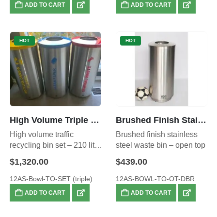
ADD TO CART
ADD TO CART
HOT
HOT
High Volume Triple Recycling Set- also available in Red, Green and Yellow Combination.
Brushed Finish Stainless Steel Waste Bin – Open Top, Large 70L
High volume traffic
Brushed finish stainless
recycling bin set – 210 litre
steel waste bin – open top
total capacity
$
1,320.00
$
439.00
12AS-Bowl-TO-SET (triple)
12AS-BOWL-TO-OT-DBR
ADD TO CART
ADD TO CART