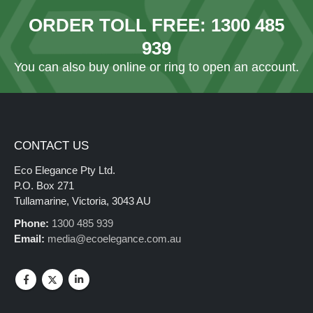
ORDER TOLL FREE:
1300 485
939
You can also
buy online
or ring to open an account.
CONTACT US
Eco Elegance Pty Ltd.
P.O. Box 271
Tullamarine, Victoria, 3043 AU
Phone:
1300 485 939
Email:
media@ecoelegance.com.au