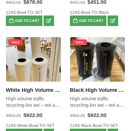
Original
Current
Original
Current
$
878.00
$
451.00
$
962.00
$
561.00
capacity
price
price
price
price
was:
is:
was:
is:
12AS-Bowl-TO-SET
12AS-Bowl-TO-Black
$962.00.
$878.00.
$561.00.
$451.00.
ADD TO CART
ADD TO CART
SALE
SALE
White High Volume Traffic Recycling Sets
Black High Volume Traffic Recycling sets
High volume traffic
High volume traffic
recycling bin set – red and
recycling bin set – red and
yellow bins – 140 litre total
yellow bins – 140 litre total
Original
Current
Original
Current
$
922.00
$
922.00
$
962.00
$
962.00
capacity
capacity
price
price
price
price
was:
is:
was:
is:
12AS-White-Bowl-TO-SET
12AS-Black-Bowl-TO-SET
$962.00.
$922.00.
$962.00.
$922.00.