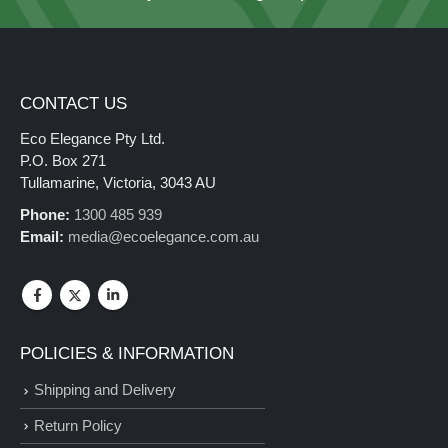
CONTACT US
Eco Elegance Pty Ltd.
P.O. Box 271
Tullamarine, Victoria, 3043 AU
Phone:
1300 485 939
Email:
media@ecoelegance.com.au
POLICIES & INFORMATION
Shipping and Delivery
Return Policy