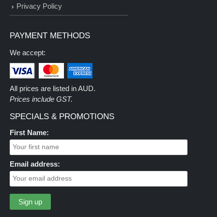
Privacy Policy
PAYMENT METHODS
We accept:
All prices are listed in AUD.
Prices include GST.
SPECIALS & PROMOTIONS
First Name:
Email address: