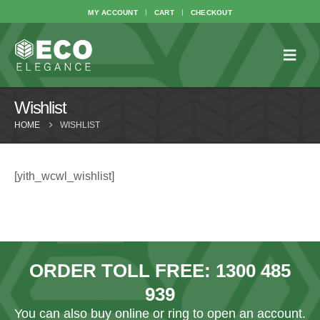
MY ACCOUNT
CART
CHECKOUT
Wishlist
HOME
WISHLIST
[yith_wcwl_wishlist]
ORDER TOLL FREE:
1300 485
939
You can also
buy online
or ring to open an account.