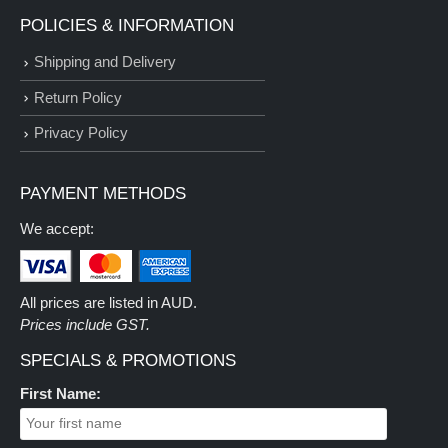
POLICIES & INFORMATION
Shipping and Delivery
Return Policy
Privacy Policy
PAYMENT METHODS
We accept:
All prices are listed in AUD.
Prices include GST.
SPECIALS & PROMOTIONS
First Name: