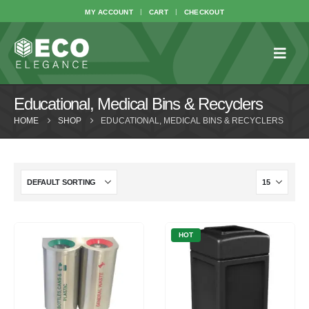
MY ACCOUNT
CART
CHECKOUT
Educational, Medical Bins & Recyclers
HOME
SHOP
EDUCATIONAL, MEDICAL BINS & RECYCLERS
HOT