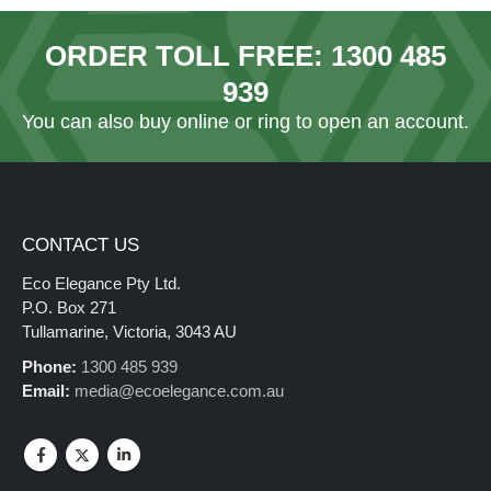
ORDER TOLL FREE:
1300 485
939
You can also
buy online
or ring to open an account.
CONTACT US
Eco Elegance Pty Ltd.
P.O. Box 271
Tullamarine, Victoria, 3043 AU
Phone:
1300 485 939
Email:
media@ecoelegance.com.au