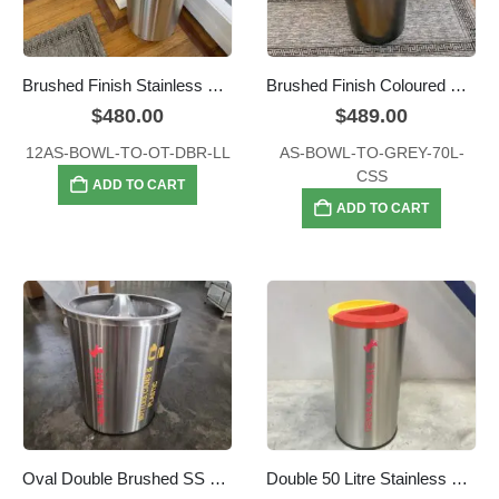
Brushed Finish Stainless Steel Waste Bin – Open Top, Large 70L with extra large lid opening (290mm diameter)
Brushed Finish Coloured Processed Stainless Steel Waste Bin – Open Top, Large 70L
$
480.00
$
489.00
12AS-BOWL-TO-OT-DBR-LL
AS-BOWL-TO-GREY-70L-
CSS
ADD TO CART
ADD TO CART
Oval Double Brushed SS Recycle Bin
Double 50 Litre Stainless Steel Colour Coded Recyclers Round