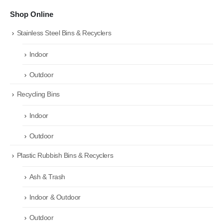
Shop Online
Stainless Steel Bins & Recyclers
Indoor
Outdoor
Recycling Bins
Indoor
Outdoor
Plastic Rubbish Bins & Recyclers
Ash & Trash
Indoor & Outdoor
Outdoor