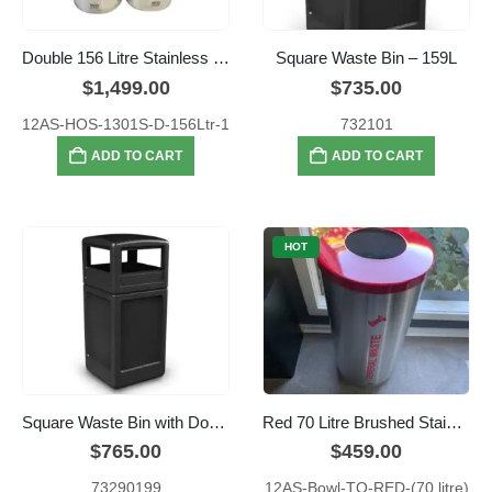
Double 156 Litre Stainless Steel Hospital Green and Red Colour Coded Recyclers
Square Waste Bin – 159L
$
1,499.00
$
735.00
12AS-HOS-1301S-D-156Ltr-1
732101
ADD TO CART
ADD TO CART
HOT
Square Waste Bin with Dome Lid – 159L
Red 70 Litre Brushed Stainless Steel General Waste Bin
$
765.00
$
459.00
73290199
12AS-Bowl-TO-RED-(70 litre)