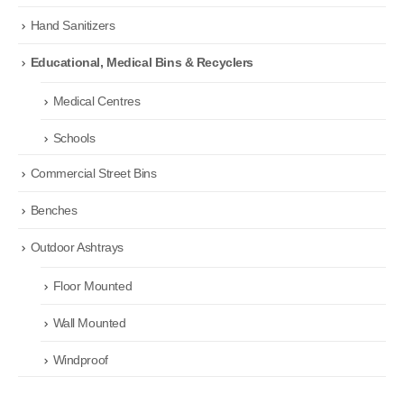
Hand Sanitizers
Educational, Medical Bins & Recyclers
Medical Centres
Schools
Commercial Street Bins
Benches
Outdoor Ashtrays
Floor Mounted
Wall Mounted
Windproof