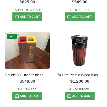
$
625.00
$
549.00
RCBO-191603S-H
12RCB-903S
ADD TO CART
ADD TO CART
HOT
Double 50 Litre Stainless Steel Colour Coded Recyclers
70 Litre Plastic Wood Waste Bin
$
549.00
$
1,200.00
12RCB-005S
ASR-1802WD
ADD TO CART
ADD TO CART