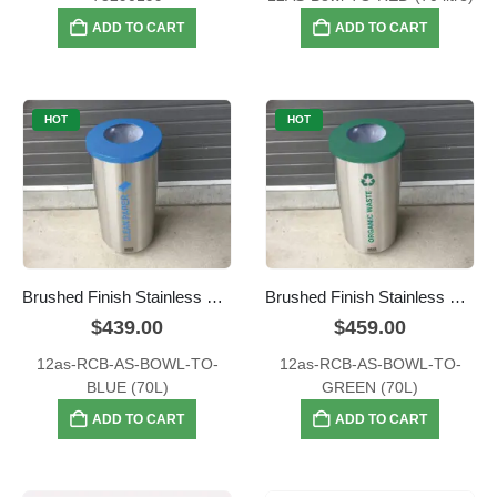
ADD TO CART
ADD TO CART
HOT
HOT
Brushed Finish Stainless Steel – Blue Clean Paper Mailroom Waste Bin
Brushed Finish Stainless Steel – Green Organic Waste Bin
$
439.00
$
459.00
12as-RCB-AS-BOWL-TO-
12as-RCB-AS-BOWL-TO-
BLUE (70L)
GREEN (70L)
ADD TO CART
ADD TO CART