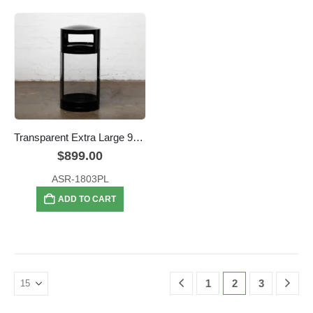
Transparent Extra Large 95L Security Bin
$
899.00
ASR-1803PL
ADD TO CART
1
2
3