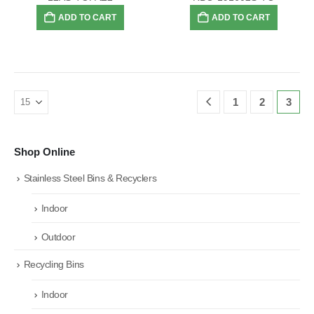
ADD TO CART
ADD TO CART
1
2
3
Shop Online
Stainless Steel Bins & Recyclers
Indoor
Outdoor
Recycling Bins
Indoor