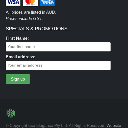
All prices are listed in AUD.
Prices include GST.
SPECIALS & PROMOTIONS
First Name:
Email address:
© Copyright Eco Elegance Pty Ltd. All Rights Reserved.
Website