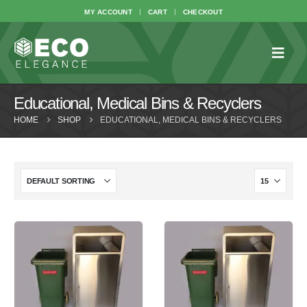
MY ACCOUNT
CART
CHECKOUT
Educational, Medical Bins & Recyclers
HOME
SHOP
EDUCATIONAL, MEDICAL BINS & RECYCLERS