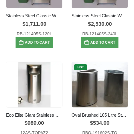
Stainless Steel Classic Wheelie Bin Enclosure – 120L
Stainless Steel Classic Wheelie Bin Enclosure – 240L
$
1,711.00
$
2,530.00
RB-121405S-120L
RB-121405S-240L
ADD TO CART
ADD TO CART
HOT
Eco Elite Giant Stainless Steel Waste
Oval Brushed 105 Litre Stainless Steel Open Top Recycle Bin
$
989.00
$
534.00
12AS-TOPAZ2
RBO-191602S-TO