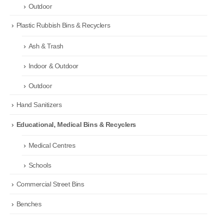
Outdoor
Plastic Rubbish Bins & Recyclers
Ash & Trash
Indoor & Outdoor
Outdoor
Hand Sanitizers
Educational, Medical Bins & Recyclers
Medical Centres
Schools
Commercial Street Bins
Benches