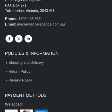
P.O. Box 271
Tullamarine, Victoria, 3043 AU
Phone:
1300 485 939
Email:
media@ecoelegance.com.au
POLICIES & INFORMATION
Shipping and Delivery
Return Policy
Privacy Policy
PAYMENT METHODS
We accept: