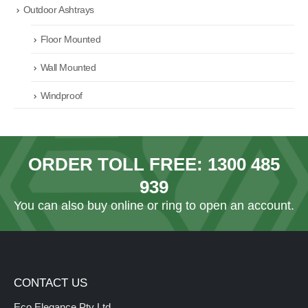
Outdoor Ashtrays
Floor Mounted
Wall Mounted
Windproof
ORDER TOLL FREE:
1300 485
939
You can also
buy online
or ring to open an account.
CONTACT US
Eco Elegance Pty Ltd.